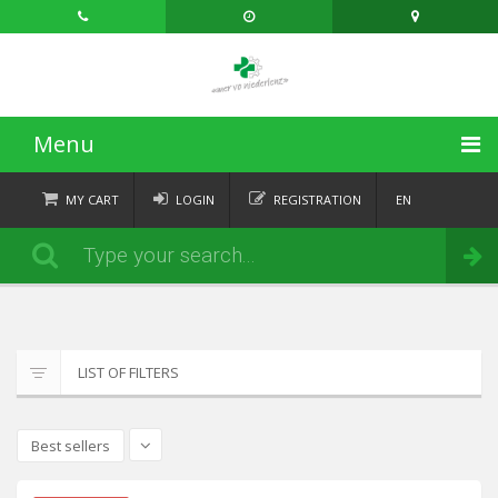
Menu
HOME
MY CART
LOGIN
REGISTRATION
EN
FR
CATEGORIES
Order
DE
IT
NEWS
ABOUT
LIST OF FILTERS
CONTACT
Best sellers