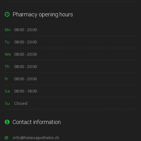
Pharmacy opening hours
Mo
08:00 - 20:00
Tu
08:00 - 20:00
We
08:00 - 20:00
Th
08:00 - 20:00
Fr
08:00 - 20:00
Sa
08:00 - 18:00
Su
Closed
Contact information