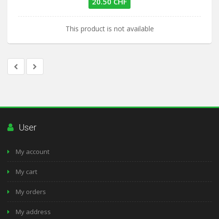
20.50 CHF
This product is not available
User
My account
My cart
My orders
My address