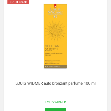
Out of stock
LOUIS WIDMER auto bronzant parfumé 100 ml
LOUIS WIDMER