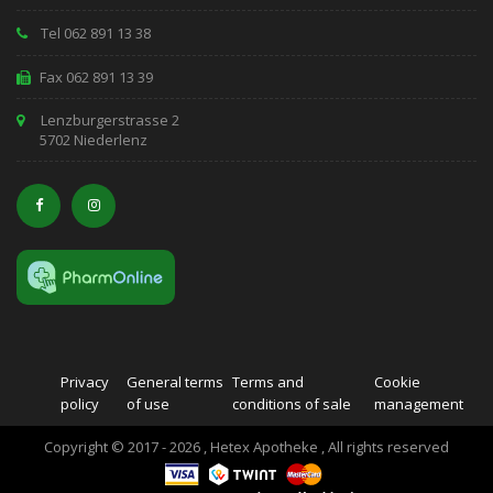
Tel 062 891 13 38
Fax 062 891 13 39
Lenzburgerstrasse 2
5702 Niederlenz
Privacy
General terms
Terms and
Cookie
policy
of use
conditions of sale
management
Copyright © 2017 - 2026 , Hetex Apotheke , All rights reserved