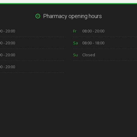
Pharmacy opening hours
0 - 20:00
Fr
08:00 - 20:00
0 - 20:00
Sa
08:00 - 18:00
0 - 20:00
Su
Closed
0 - 20:00