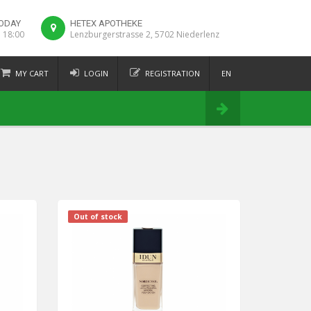
ODAY
HETEX APOTHEKE
o 18:00
Lenzburgerstrasse 2, 5702 Niederlenz
MY CART
LOGIN
REGISTRATION
EN
FR
Order
DE
IT
Out of stock