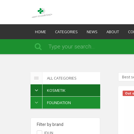
HOME
CATEGORIES
NEWS
ABOUT
CO
Best s
ALL CATEGORIES
KOSMETIK
Out o
FOUNDATION
Filter by brand
IDUN