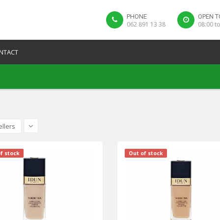
PHONE
OPEN T
062 891 13 38
08:00 t
NTACT
ellers
f stock
Out of stock