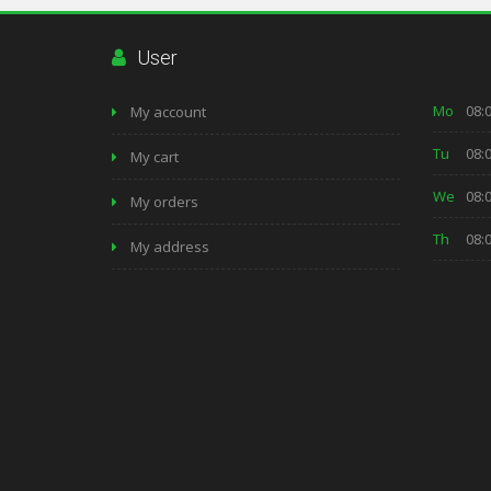
User
Mo
08:0
My account
Tu
08:0
My cart
We
08:0
My orders
Th
08:0
My address