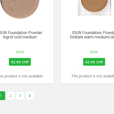
DUN Foundation Powder
IDUN Foundation Powd
Ingrid cold medium
Embala warm medium/d
IDUN
IDUN
42.90 CHF
42.90 CHF
is product is not available
This product is not availa
1
2
3