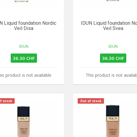
N Liquid foundation Nordic
IDUN Liquid foundation No
Veil Disa
Veil Svea
IDUN
IDUN
36.30 CHF
36.30 CHF
is product is not available
This product is not availa
f stock
Out of stock