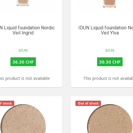
N Liquid foundation Nordic
IDUN Liquid foundation No
Veil Ingrid
Veil Ylva
IDUN
IDUN
36.30 CHF
36.30 CHF
is product is not available
This product is not availa
f stock
Out of stock