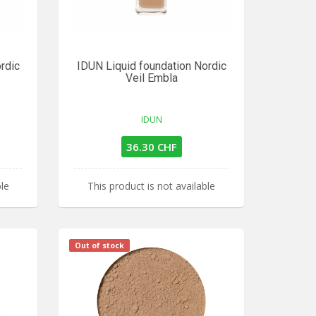
rdic
IDUN Liquid foundation Nordic
Veil Embla
IDUN
36.30 CHF
ble
This product is not available
Out of stock