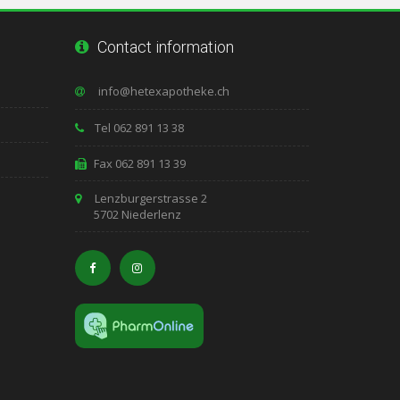
Contact information
Tel 062 891 13 38
Fax 062 891 13 39
Lenzburgerstrasse 2
5702 Niederlenz