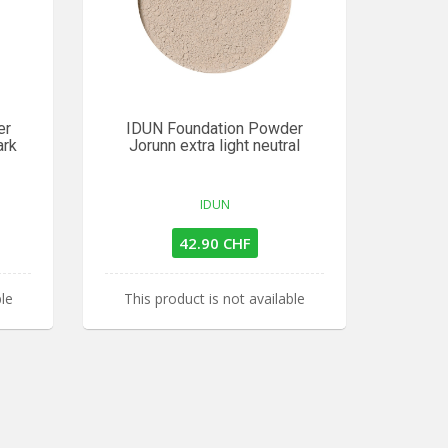
er
IDUN Foundation Powder
ark
Jorunn extra light neutral
IDUN
42.90 CHF
ble
This product is not available