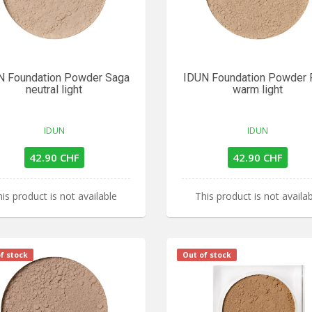
N Foundation Powder Saga
IDUN Foundation Powder F
neutral light
warm light
IDUN
IDUN
42.90 CHF
42.90 CHF
is product is not available
This product is not availa
f stock
Out of stock