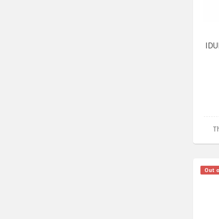
IDU
Th
Out o