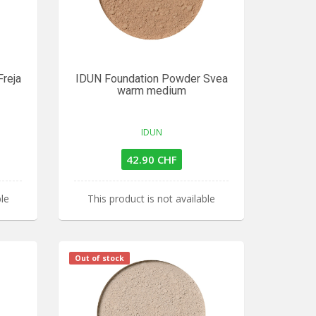
reja
IDUN Foundation Powder Svea
warm medium
IDUN
42.90 CHF
ble
This product is not available
Out of stock