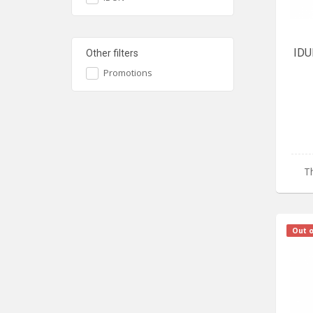
IDU
Other filters
Promotions
Th
Out o