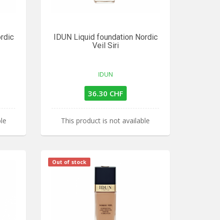
rdic
IDUN Liquid foundation Nordic
Veil Siri
IDUN
36.30 CHF
ble
This product is not available
Out of stock